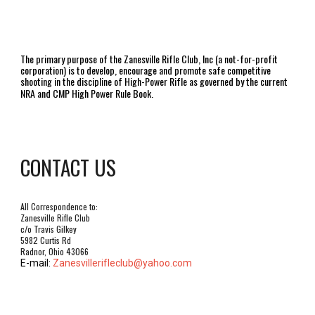
The primary purpose of the Zanesville Rifle Club, Inc (a not-for-profit
corporation) is to develop, encourage and promote safe competitive
shooting in the discipline of High-Power Rifle as governed by the current
NRA and CMP High Power Rule Book.
CONTACT US
All Correspondence to:
Zanesville Rifle Club
c/o Travis Gilkey
5982 Curtis Rd
Radnor, Ohio 43066
E-mail:
Zanesvillerifleclub@yahoo.com