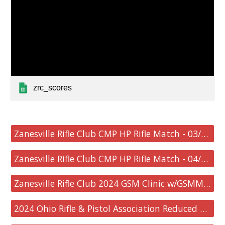
zrc_scores
Zanesville Rifle Club CMP HP Rifle Match - 03/24/2024
Zanesville Rifle Club CMP HP Rifle Match - 04/21/2024
Zanesville Rifle Club 2024 GSM Clinic w/GSMM Match - 05/18/2024
2024 Ohio Rifle & Pistol Association Reduced Course State Championship - 05/19/2024