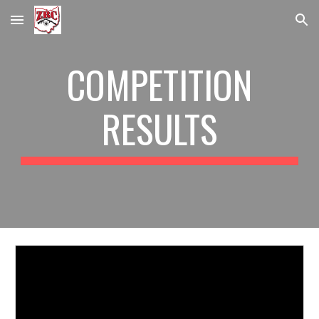
Skip to main content
Skip to navigation
COMPETITION
RESULTS