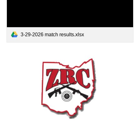
3-29-2026 match results.xlsx