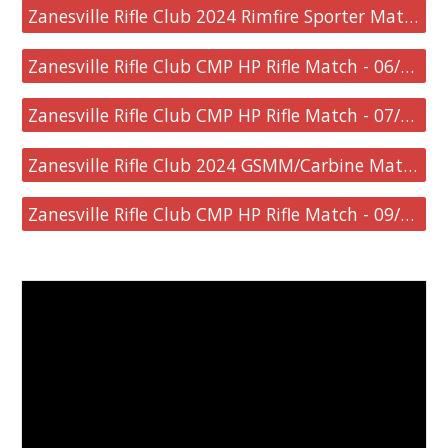
Zanesville Rifle Club 2024 Rimfire Sporter Match - 06/08/2024
Zanesville Rifle Club CMP HP Rifle Match - 06/09/2024
Zanesville Rifle Club CMP HP Rifle Match - 07/21/2024
Zanesville Rifle Club 2024 GSMM/Carbine Match - 08/18/2024
Zanesville Rifle Club CMP HP Rifle Match - 09/08/2024