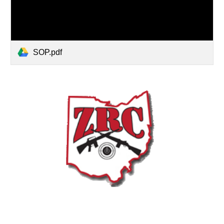
SOP.pdf