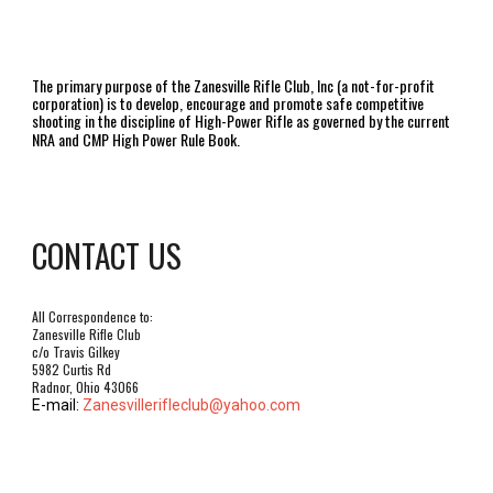
The primary purpose of the Zanesville Rifle Club, Inc (a not-for-profit
corporation) is to develop, encourage and promote safe competitive
shooting in the discipline of High-Power Rifle as governed by the current
NRA and CMP High Power Rule Book.
CONTACT US
All Correspondence to:
Zanesville Rifle Club
c/o Travis Gilkey
5982 Curtis Rd
Radnor, Ohio 43066
E-mail:
Zanesvillerifleclub@yahoo.com