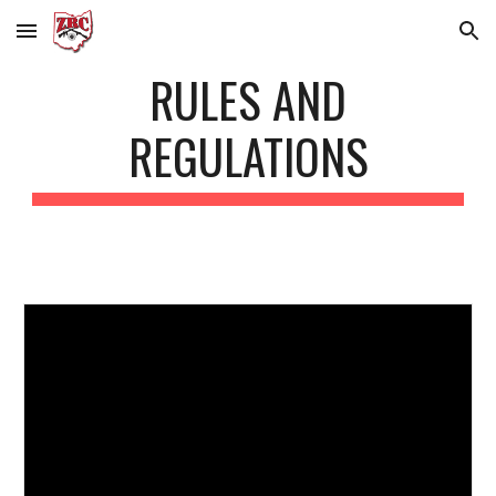
Skip to main content
Skip to navigation
RULES AND
REGULATIONS