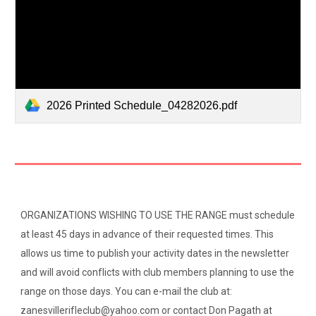
2026 Printed Schedule_04282026.pdf
ORGANIZATIONS WISHING TO USE THE RANGE must schedule
at least 45 days in advance of their requested times. This
allows us time to publish your activity dates in the newsletter
and will avoid conflicts with club members planning to use the
range on those days. You can e-mail the club at:
zanesvillerifleclub@yahoo.com or contact Don Pagath at