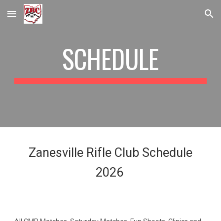
Skip to main content
Skip to navigation
SCHEDULE
Zanesville Rifle Club Schedule
2026