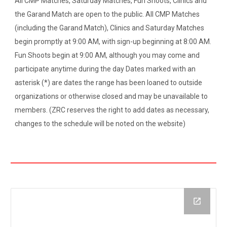
All CMP Matches, Saturday Matches, Fun Shoots, Clinics and
the Garand Match are open to the public. All CMP Matches
(including the Garand Match), Clinics and Saturday Matches
begin promptly at 9:00 AM, with sign-up beginning at 8:00 AM.
Fun Shoots begin at 9:00 AM, although you may come and
participate anytime during the day Dates marked with an
asterisk (*) are dates the range has been loaned to outside
organizations or otherwise closed and may be unavailable to
members. (ZRC reserves the right to add dates as necessary,
changes to the schedule will be noted on the website)