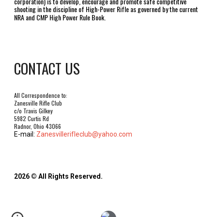
corporation) is to develop, encourage and promote safe competitive
shooting in the discipline of High-Power Rifle as governed by the current
NRA and CMP High Power Rule Book.
CONTACT US
All Correspondence to:
Zanesville Rifle Club
c/o Travis Gilkey
5982 Curtis Rd
Radnor, Ohio 43066
E-mail:
Zanesvillerifleclub@yahoo.com
2026 © All Rights Reserved.