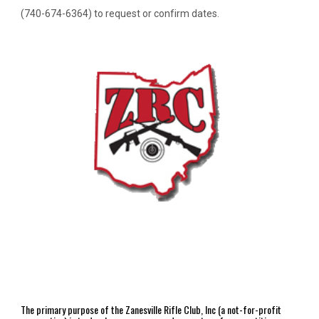
(740-674-6364) to request or confirm dates.
The primary purpose of the Zanesville Rifle Club, Inc (a not-for-profit